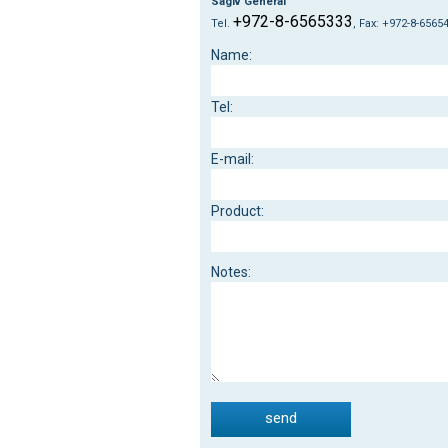
Sagiv General
+972-8-6565333
Tel.
, Fax: +972-8-6565
:Name
:Tel
:E-mail
:Product
:Notes