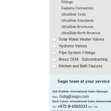
Fittings
Radiator Connectors
UltraSlide Tools
UltraSlide Standards
UltraSlide Brochures
UltraSlide North America
Solar Water Heater Valves
Hydronic Valves
Pipe System Fittings
Brass OEM - Subcontracting
Kitchen and Bath Faucets
Sagiv team at your service
Gidi Gottlieb: International Sales Manager
Gidig@sagiv.com
Mail:
Nurit Cohen: International Sales Administra
+972-8-6565333
Tel.
Ext. 104