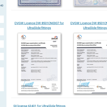
440
DVGW Licence DW 8501CN0307 for
DVGW Licence DW 8501CN
UltraSlide fittings
UltraSlide fittings
SII license 63401 for UltraSlide fittings