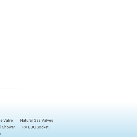
e Valve
Natural Gas Valves
al Shower
RV BBQ Socket
s