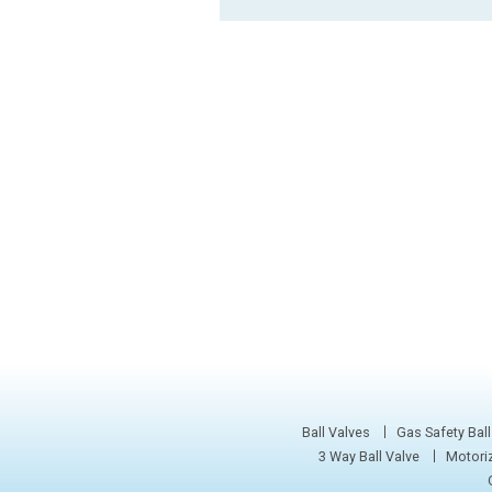
Ball Valves
Gas Safety Ball
3 Way Ball Valve
Motoriz