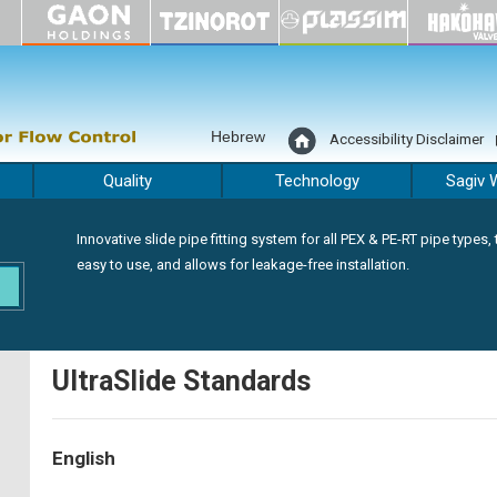
Hebrew
Accessibility Disclaimer
Quality
Technology
Sagiv 
Innovative slide pipe fitting system for all PEX & PE-RT pipe types, t
easy to use, and allows for leakage-free installation.
UltraSlide Standards
English