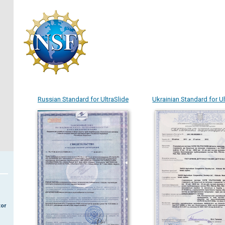
Russian Standard for UltraSlide
Ukrainian Standard for Ul
tor