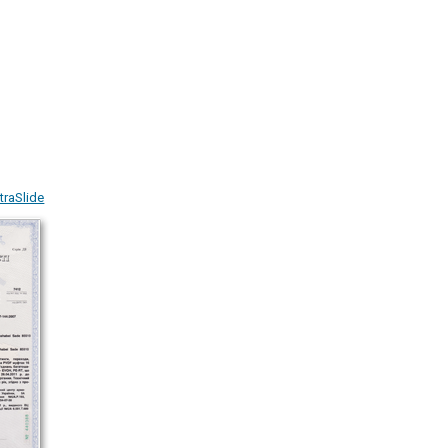
traSlide