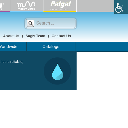
Search
for:
About Us
Sagiv Team
Contact Us
Worldwide
Catalogs
hat is reliable,