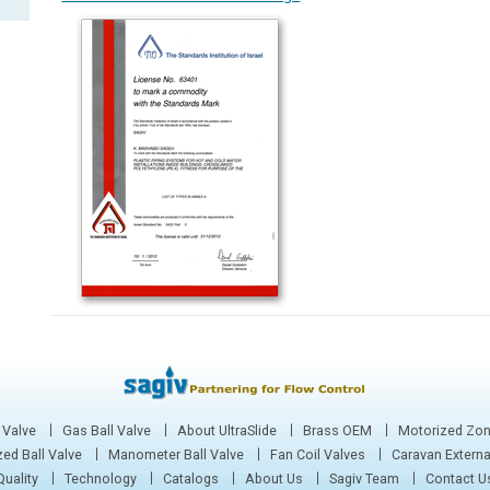
 Valve
Gas Ball Valve
About UltraSlide
Brass OEM
Motorized Zon
ed Ball Valve
Manometer Ball Valve
Fan Coil Valves
Caravan Extern
Quality
Technology
Catalogs
About Us
Sagiv Team
Contact U