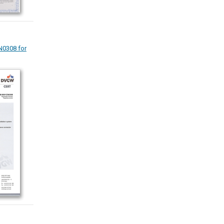
0308 for