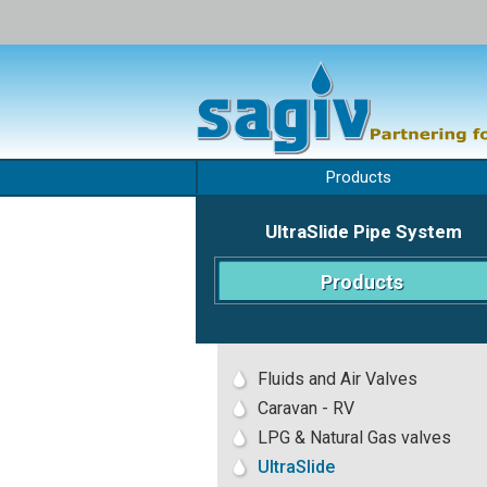
Skip
to
Products
content
UltraSlide Pipe System
Products
Fluids and Air Valves
Caravan - RV
LPG & Natural Gas valves
UltraSlide