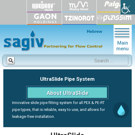
Hebrew
Main
menu
Search
for:
UltraSlide Pipe System
About UltraSlide
Innovative slide pipe fitting system for all PEX & PE-RT
pipe types, that is reliable, easy to use, and allows for
leakage-free installation.