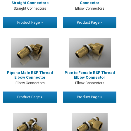
Straight Connectors
Connector
Straight Connectors
Elbow Connectors
Product Page >
Product Page >
Pipe to Male BSP Thread
Pipe to Female BSP Thread
Elbow Connector
Elbow Connector
Elbow Connectors
Elbow Connectors
Product Page >
Product Page >