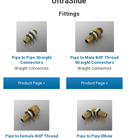
UltraSlide
Fittings
Pipe to Pipe Straight
Pipe to Male BSP Thread
Connectors
Straight Connectors
Straight Connectors
Straight Connectors
Product Page >
Product Page >
Pipe to Female BSP Thread
Pipe to Pipe Elbow