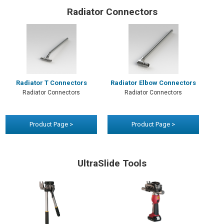
Radiator Connectors
Radiator T Connectors
Radiator Elbow Connectors
Radiator Connectors
Radiator Connectors
Product Page >
Product Page >
UltraSlide Tools