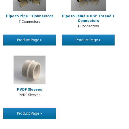
Pipe to Pipe T Connectors
Pipe to Female BSP Thread T
Connectors
T Connectors
T Connectors
Product Page >
Product Page >
PVDF Sleeves
PVDF Sleeves
Product Page >