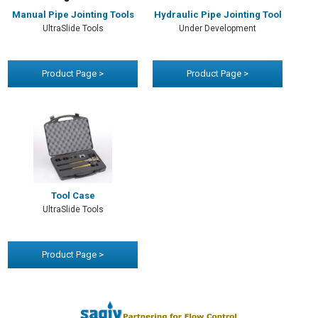
Manual Pipe Jointing Tools
Hydraulic Pipe Jointing Tool
UltraSlide Tools
Under Development
Product Page >
Product Page >
Tool Case
UltraSlide Tools
Product Page >