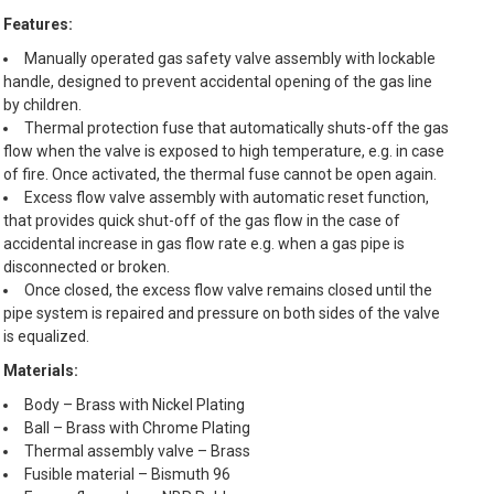
Features:
Manually operated gas safety valve assembly with lockable
handle, designed to prevent accidental opening of the gas line
by children.
Thermal protection fuse that automatically shuts-off the gas
flow when the valve is exposed to high temperature, e.g. in case
of fire. Once activated, the thermal fuse cannot be open again.
Excess flow valve assembly with automatic reset function,
that provides quick shut-off of the gas flow in the case of
accidental increase in gas flow rate e.g. when a gas pipe is
disconnected or broken.
Once closed, the excess flow valve remains closed until the
pipe system is repaired and pressure on both sides of the valve
is equalized.
Materials:
Body – Brass with Nickel Plating
Ball – Brass with Chrome Plating
Thermal assembly valve – Brass
Fusible material – Bismuth 96