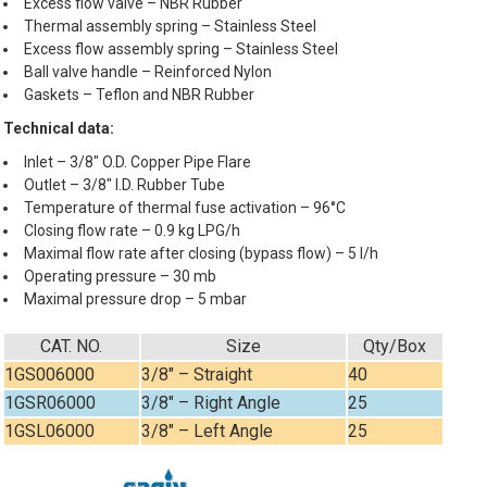
Excess flow valve – NBR Rubber
Thermal assembly spring – Stainless Steel
Excess flow assembly spring – Stainless Steel
Ball valve handle – Reinforced Nylon
Gaskets – Teflon and NBR Rubber
Technical data:
Inlet – 3/8″ O.D. Copper Pipe Flare
Outlet – 3/8″ I.D. Rubber Tube
Temperature of thermal fuse activation – 96°C
Closing flow rate – 0.9 kg LPG/h
Maximal flow rate after closing (bypass flow) – 5 l/h
Operating pressure – 30 mb
Maximal pressure drop – 5 mbar
CAT. NO.
Size
Qty/Box
1GS006000
3/8″ – Straight
40
1GSR06000
3/8″ – Right Angle
25
1GSL06000
3/8″ – Left Angle
25