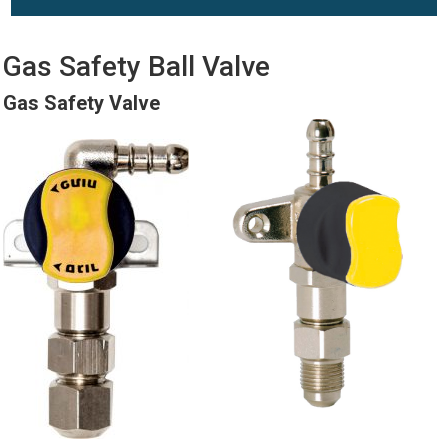
Gas Safety Ball Valve
Gas Safety Valve