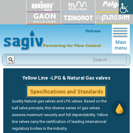
Hebrew
Main
menu
Search
for:
Yellow Line
-LPG & Natural Gas valves
Specifications and Standards
Quality Natural gas valves and LPG valves. Based on the
ball valve principle, this diverse series of gas valves
assures maximum security and full dependability. Yellow
line valves carry the certification of leading international
regulatory bodies in the industry.