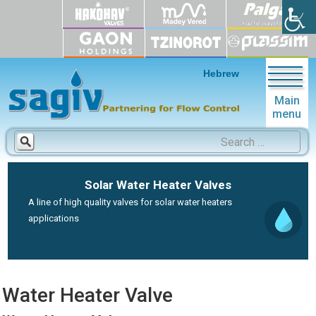
Hebrew
Main
menu
Search
for:
Solar Water Heater Valves
A line of high quality valves for solar water heaters
applications
Water Heater Valve