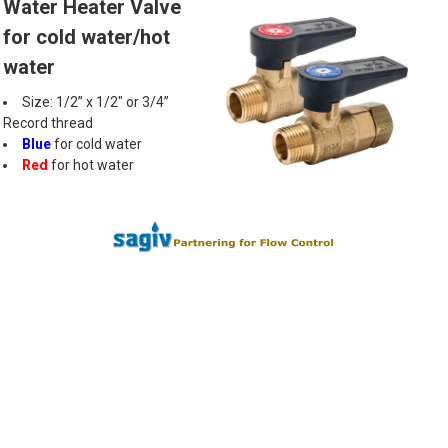
Water Heater Valve
for cold water/hot
water
Size: 1/2” x 1/2″ or 3/4”
Record thread
Blue
for cold water
Red
for hot water