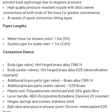
prevent back syphonage due to negative pressure
High quality pressure resistant nozzle with 360o swivel
connections at both ends of the hose for greater convenience
A variety of quick connection fitting types
Pipes Lengths
Water Hose for shower point: 1.5m (5ft)
Suction pipe for water inlet: 1.1m (3.6ft)
Connection Device
Body (gas valve)- Hot forged brass alloy CW614
Body (water valves)- Hot forged brass alloy DZR (dezincification
resistant)
Additional brass parts (gas valve) – Brass alloy CW614
Additional brass parts (water valves) – DZR Brass
Plastic unit- Polycarbonate reinforced with 30% glass fibre
Lever handle- ABS (Acrylonitrile Butadiene Styrene) UV resistant
Hinges, springs and screws: stainless steel
Ball valve and spout in shower point: Chrome- nickel plated DZR
brass