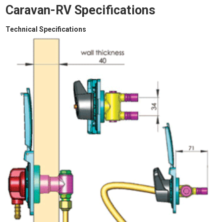
Caravan-RV Specifications
Technical Specifications