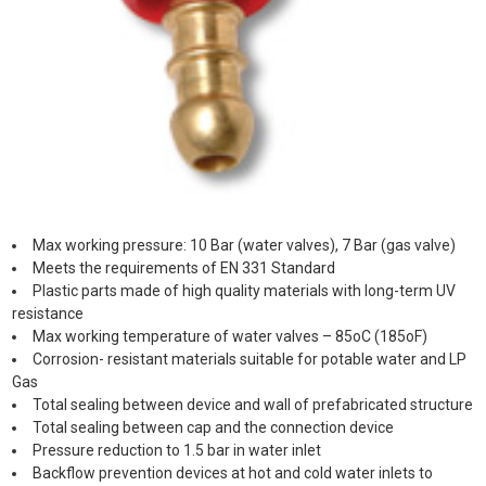
Max working pressure: 10 Bar (water valves), 7 Bar (gas valve)
Meets the requirements of EN 331 Standard
Plastic parts made of high quality materials with long-term UV
resistance
Max working temperature of water valves – 85oC (185oF)
Corrosion- resistant materials suitable for potable water and LP
Gas
Total sealing between device and wall of prefabricated structure
Total sealing between cap and the connection device
Pressure reduction to 1.5 bar in water inlet
Backflow prevention devices at hot and cold water inlets to