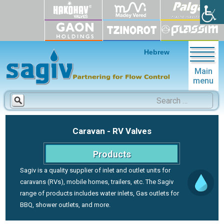
Hebrew
Main
menu
Search
for:
Caravan - RV Valves
Products
Sagiv is a quality supplier of inlet and outlet units for
caravans (RVs), mobile homes, trailers, etc. The Sagiv
range of products includes water inlets, Gas outlets for
BBQ, shower outlets, and more.